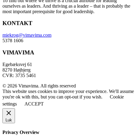
To find out where we thrive is a crucial attribute for leading
ourselves as leaders. And thriving as a leader – that is probably the
most important prerequisite for good leadership.
KONTAKT
miekrog@vimavima.com
5378 1606
VIMAVIMA
Egebæksvej 61
8270 Højbjerg
CVR: 3735 5461
© 2026 Vimavima. All rights reserved
This website uses cookies to improve your experience. We'll assume
you're ok with this, but you can opt-out if you wish.
Cookie
settings
ACCEPT
Luk
Privacy Overview