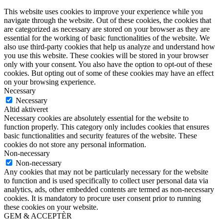
This website uses cookies to improve your experience while you
navigate through the website. Out of these cookies, the cookies that
are categorized as necessary are stored on your browser as they are
essential for the working of basic functionalities of the website. We
also use third-party cookies that help us analyze and understand how
you use this website. These cookies will be stored in your browser
only with your consent. You also have the option to opt-out of these
cookies. But opting out of some of these cookies may have an effect
on your browsing experience.
Necessary
Necessary
Altid aktiveret
Necessary cookies are absolutely essential for the website to
function properly. This category only includes cookies that ensures
basic functionalities and security features of the website. These
cookies do not store any personal information.
Non-necessary
Non-necessary
Any cookies that may not be particularly necessary for the website
to function and is used specifically to collect user personal data via
analytics, ads, other embedded contents are termed as non-necessary
cookies. It is mandatory to procure user consent prior to running
these cookies on your website.
GEM & ACCEPTÈR