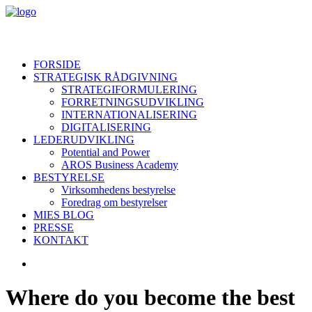
FORSIDE
STRATEGISK RÅDGIVNING
STRATEGIFORMULERING
FORRETNINGSUDVIKLING
INTERNATIONALISERING
DIGITALISERING
LEDERUDVIKLING
Potential and Power
AROS Business Academy
BESTYRELSE
Virksomhedens bestyrelse
Foredrag om bestyrelser
MIES BLOG
PRESSE
KONTAKT
Where do you become the best