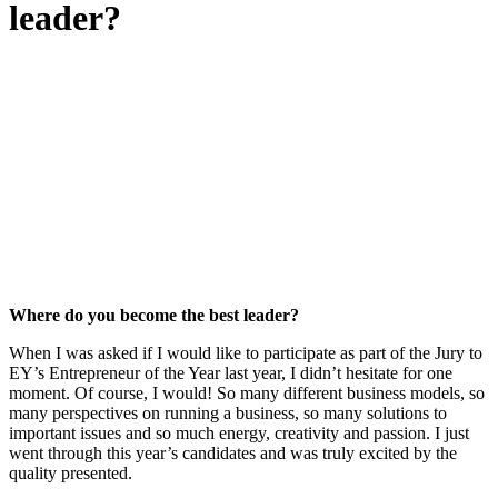
leader?
Where do you become the best leader?
When I was asked if I would like to participate as part of the Jury to
EY’s Entrepreneur of the Year last year, I didn’t hesitate for one
moment. Of course, I would! So many different business models, so
many perspectives on running a business, so many solutions to
important issues and so much energy, creativity and passion. I just
went through this year’s candidates and was truly excited by the
quality presented.