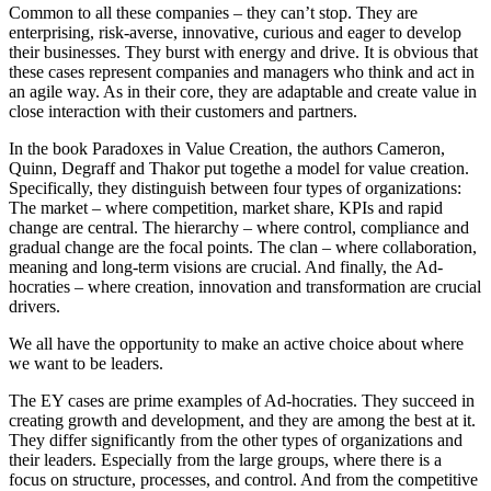
Common to all these companies – they can’t stop. They are
enterprising, risk-averse, innovative, curious and eager to develop
their businesses. They burst with energy and drive. It is obvious that
these cases represent companies and managers who think and act in
an agile way. As in their core, they are adaptable and create value in
close interaction with their customers and partners.
In the book Paradoxes in Value Creation, the authors Cameron,
Quinn, Degraff and Thakor put togethe a model for value creation.
Specifically, they distinguish between four types of organizations:
The market – where competition, market share, KPIs and rapid
change are central. The hierarchy – where control, compliance and
gradual change are the focal points. The clan – where collaboration,
meaning and long-term visions are crucial. And finally, the Ad-
hocraties – where creation, innovation and transformation are crucial
drivers.
We all have the opportunity to make an active choice about where
we want to be leaders.
The EY cases are prime examples of Ad-hocraties. They succeed in
creating growth and development, and they are among the best at it.
They differ significantly from the other types of organizations and
their leaders. Especially from the large groups, where there is a
focus on structure, processes, and control. And from the competitive