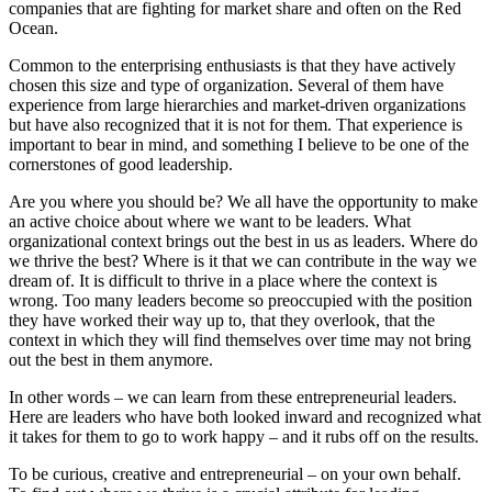
companies that are fighting for market share and often on the Red
Ocean.
Common to the enterprising enthusiasts is that they have actively
chosen this size and type of organization. Several of them have
experience from large hierarchies and market-driven organizations
but have also recognized that it is not for them. That experience is
important to bear in mind, and something I believe to be one of the
cornerstones of good leadership.
Are you where you should be? We all have the opportunity to make
an active choice about where we want to be leaders. What
organizational context brings out the best in us as leaders. Where do
we thrive the best? Where is it that we can contribute in the way we
dream of. It is difficult to thrive in a place where the context is
wrong. Too many leaders become so preoccupied with the position
they have worked their way up to, that they overlook, that the
context in which they will find themselves over time may not bring
out the best in them anymore.
In other words – we can learn from these entrepreneurial leaders.
Here are leaders who have both looked inward and recognized what
it takes for them to go to work happy – and it rubs off on the results.
To be curious, creative and entrepreneurial – on your own behalf.