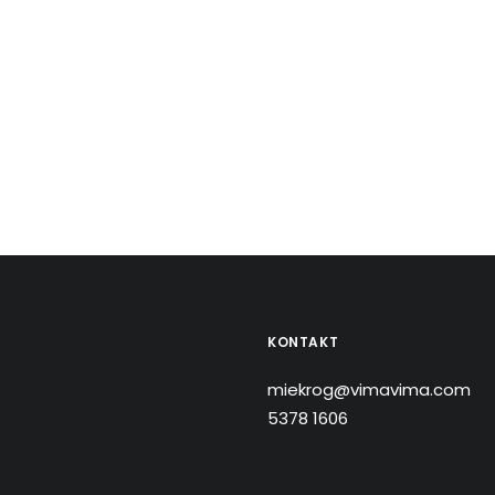
KONTAKT
miekrog@vimavima.com
5378 1606