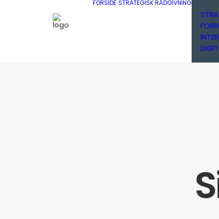
FORSIDE
STRATEGISK RÅDGIVNING
STRA
FORR
INTE
DIGIT
S