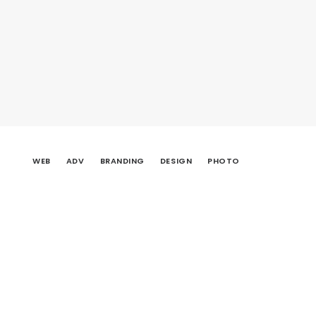
WEB
ADV
BRANDING
DESIGN
PHOTO