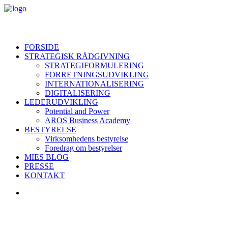
FORSIDE
STRATEGISK RÅDGIVNING
STRATEGIFORMULERING
FORRETNINGSUDVIKLING
INTERNATIONALISERING
DIGITALISERING
LEDERUDVIKLING
Potential and Power
AROS Business Academy
BESTYRELSE
Virksomhedens bestyrelse
Foredrag om bestyrelser
MIES BLOG
PRESSE
KONTAKT