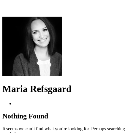
Maria Refsgaard
Nothing Found
It seems we can’t find what you’re looking for. Perhaps searching