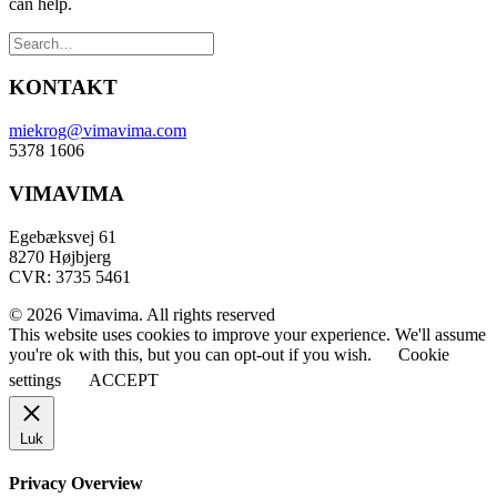
can help.
KONTAKT
miekrog@vimavima.com
5378 1606
VIMAVIMA
Egebæksvej 61
8270 Højbjerg
CVR: 3735 5461
© 2026 Vimavima. All rights reserved
This website uses cookies to improve your experience. We'll assume
you're ok with this, but you can opt-out if you wish.
Cookie
settings
ACCEPT
Luk
Privacy Overview