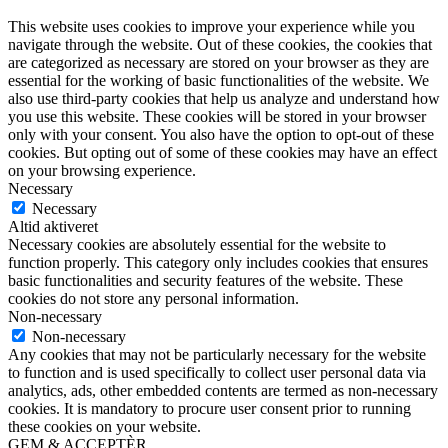
This website uses cookies to improve your experience while you
navigate through the website. Out of these cookies, the cookies that
are categorized as necessary are stored on your browser as they are
essential for the working of basic functionalities of the website. We
also use third-party cookies that help us analyze and understand how
you use this website. These cookies will be stored in your browser
only with your consent. You also have the option to opt-out of these
cookies. But opting out of some of these cookies may have an effect
on your browsing experience.
Necessary
Necessary
Altid aktiveret
Necessary cookies are absolutely essential for the website to
function properly. This category only includes cookies that ensures
basic functionalities and security features of the website. These
cookies do not store any personal information.
Non-necessary
Non-necessary
Any cookies that may not be particularly necessary for the website
to function and is used specifically to collect user personal data via
analytics, ads, other embedded contents are termed as non-necessary
cookies. It is mandatory to procure user consent prior to running
these cookies on your website.
GEM & ACCEPTÈR